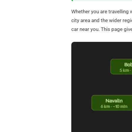
Whether you are travelling 
city area and the wider regi
car near you. This page gi