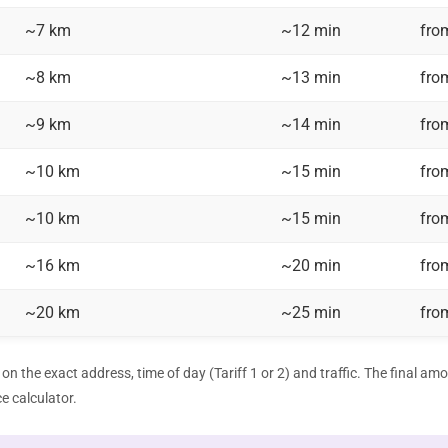
~7 km
~12 min
fro
~8 km
~13 min
fro
~9 km
~14 min
fro
~10 km
~15 min
fro
~10 km
~15 min
fro
~16 km
~20 min
fro
~20 km
~25 min
fro
on the exact address, time of day (Tariff 1 or 2) and traffic. The final am
ce calculator
.