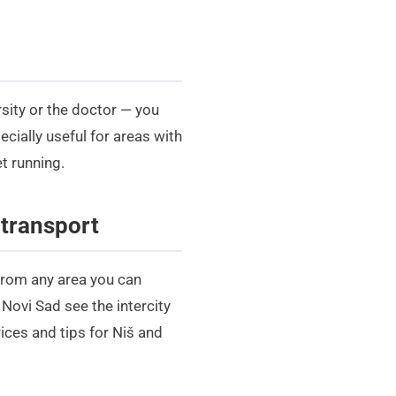
rsity or the doctor — you
ecially useful for areas with
t running.
 transport
 From any area you can
or Novi Sad see the
intercity
ices and tips for Niš and