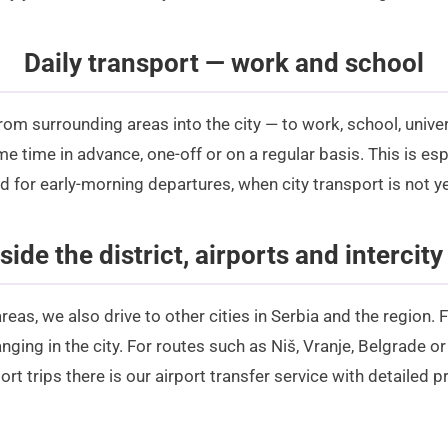
Daily transport — work and school
from surrounding areas into the city — to work, school, unive
e time in advance, one-off or on a regular basis. This is esp
for early-morning departures, when city transport is not ye
side the district, airports and intercity
reas, we also drive to other cities in Serbia and the region.
anging in the city. For routes such as Niš, Vranje, Belgrade 
ort trips there is our
airport transfer
service with detailed
pr