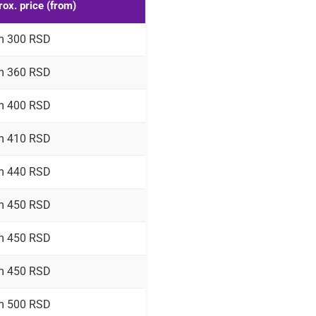
ox. price (from)
m 300 RSD
m 360 RSD
m 400 RSD
m 410 RSD
m 440 RSD
m 450 RSD
m 450 RSD
m 450 RSD
m 500 RSD