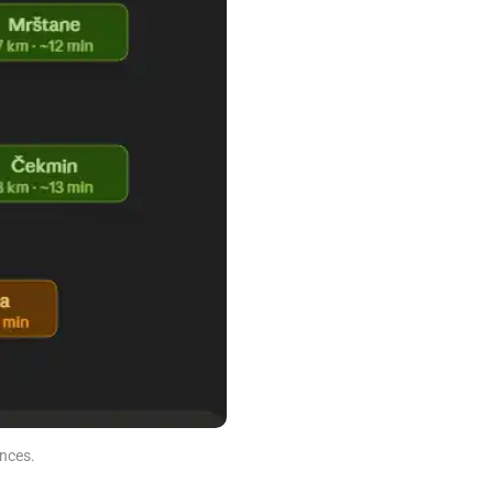
nces.