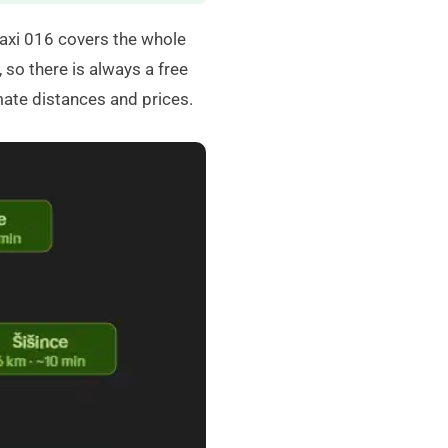
axi 016
covers the whole
 so there is always a free
mate distances and prices.