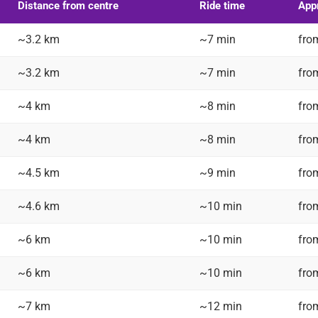
Distance from centre
Ride time
Appr
~3.2 km
~7 min
fro
~3.2 km
~7 min
fro
~4 km
~8 min
fro
~4 km
~8 min
fro
~4.5 km
~9 min
fro
~4.6 km
~10 min
fro
~6 km
~10 min
fro
~6 km
~10 min
fro
~7 km
~12 min
fro