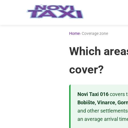
Home
› Coverage zone
Which area
cover?
Novi Taxi 016
covers t
Bobište, Vinarce, Gor
and other settlements 
an average arrival time