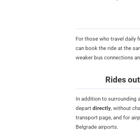
For those who travel daily 
can book the ride at the sam
weaker bus connections and 
Rides out
In addition to surrounding a
depart
directly
, without ch
transport
page, and for airp
Belgrade airports
.