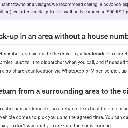
istant towns and villages we recommend calling in advance, espe
aiting) we offer special prices — waiting is charged at 500 RSD p
ck-up in an area without a house num
et numbers, so we guide the driver by a
landmark
— a church
mlet. Just tell the dispatcher when you call, and if needed t
n also share your location via
WhatsApp
or Viber, so pick-up
eturn from a surrounding area to the ci
in suburban settlements, so a return ride is best booked in a
 vehicle comes to pick you up at the agreed time. You can ca
ay you don't wait and you are sure the car is coming.