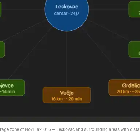
rage zone of Novi Taxi 016 — Leskovac and surrounding areas with dista