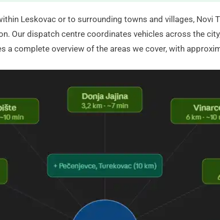
within Leskovac or to surrounding towns and villages,
Novi T
on. Our dispatch centre coordinates vehicles across the city,
ves a complete overview of the areas we cover, with approxi