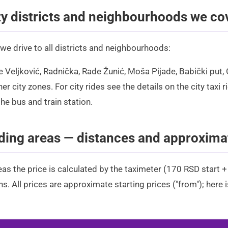
ty districts and neighbourhoods we co
 we drive to all districts and neighbourhoods:
le Veljković, Radnička, Rade Žunić, Moša Pijade, Babički put,
her city zones. For city rides see the details on the
city taxi r
the bus and train station
.
ing areas — distances and approxima
eas the price is calculated by the taximeter (170 RSD start 
s. All prices are approximate starting prices ("from"); here