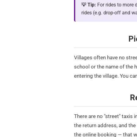
💡 Tip:
For rides to more d
rides (e.g. drop-off and w
Pi
Villages often have no stre
school or the name of the ha
entering the village. You ca
R
There are no "street" taxis 
the return address, and the
the
online booking
— that w