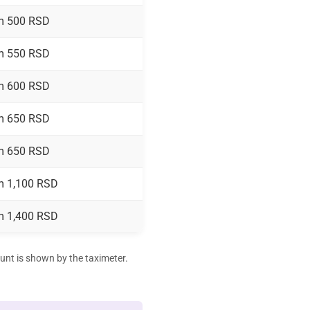
m 500 RSD
m 550 RSD
m 600 RSD
m 650 RSD
m 650 RSD
m 1,100 RSD
m 1,400 RSD
ount is shown by the taximeter.