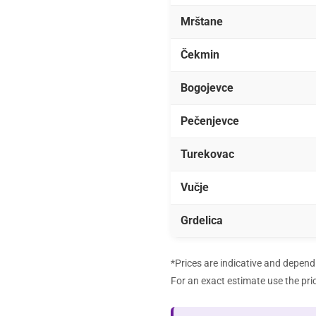
Mrštane
Čekmin
Bogojevce
Pečenjevce
Turekovac
Vučje
Grdelica
*Prices are indicative and depend 
For an exact estimate use the
pri