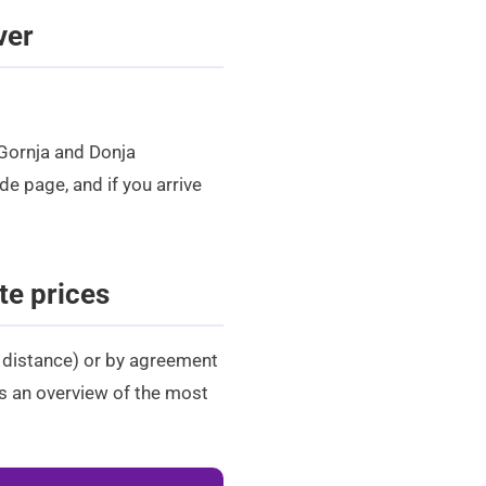
ver
 Gornja and Donja
ide
page, and if you arrive
te prices
+ distance) or by agreement
 is an overview of the most