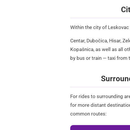
Ci
Within the city of Leskovac
Centar, Dubočica, Hisar, Ze
Kopašnica, as well as all ot
by bus or train —
taxi from 
Surround
For rides to surrounding ar
for more distant destination
common routes: