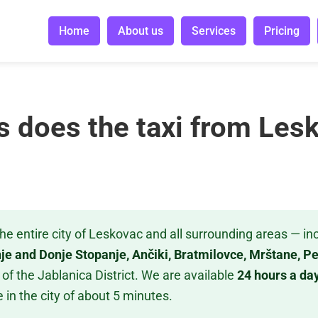
Home
About us
Services
Pricing
s does the taxi from Les
he entire city of Leskovac and all surrounding areas — in
nje and Donje Stopanje, Ančiki, Bratmilovce, Mrštane, 
of the Jablanica District. We are available
24 hours a day
 in the city of about 5 minutes.