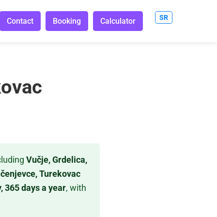
SR
Contact
Booking
Calculator
kovac
cluding
Vučje, Grdelica,
Pečenjevce, Turekovac
, 365 days a year
, with