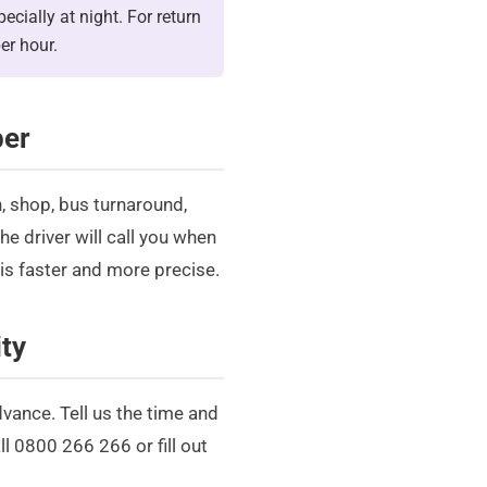
cially at night. For return
er hour.
ber
, shop, bus turnaround,
he driver will call you when
 is faster and more precise.
ty
dvance. Tell us the time and
ll
0800 266 266
or fill out