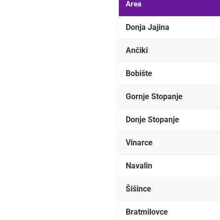
Area
Donja Jajina
Ančiki
Bobište
Gornje Stopanje
Donje Stopanje
Vinarce
Navalin
Šišince
Bratmilovce