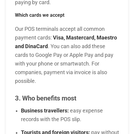
paying by card.
Which cards we accept
Our POS terminals accept all common
payment cards:
Visa, Mastercard, Maestro
and DinaCard
. You can also add these
cards to Google Pay or Apple Pay and pay
with your phone or smartwatch. For
companies, payment via invoice is also
possible.
3. Who benefits most
Business travellers:
easy expense
records with the POS slip.
Tourists and foreign visitors:
pay without