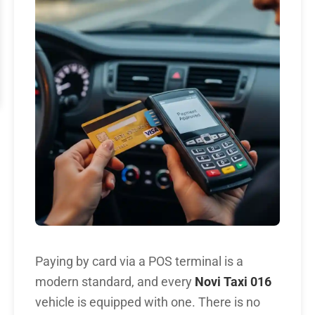
Paying by card via a POS terminal is a
modern standard, and every
Novi Taxi 016
vehicle is equipped with one. There is no