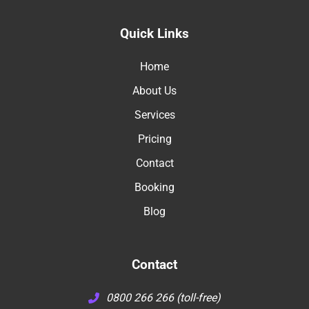
Quick Links
Home
About Us
Services
Pricing
Contact
Booking
Blog
Contact
0800 266 266 (toll-free)