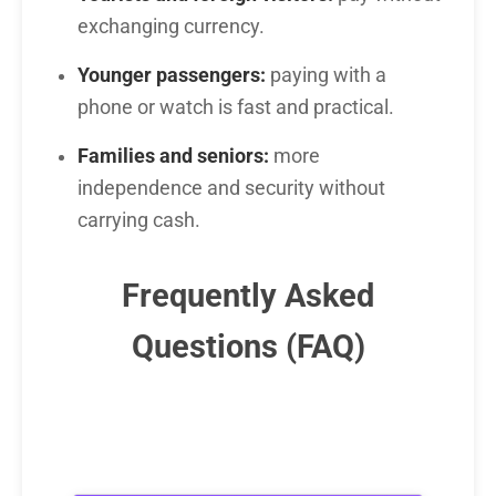
exchanging currency.
Younger passengers:
paying with a
phone or watch is fast and practical.
Families and seniors:
more
independence and security without
carrying cash.
Frequently Asked
Questions (FAQ)