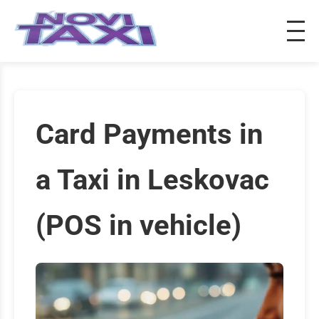
Card Payments in
a Taxi in Leskovac
(POS in vehicle)