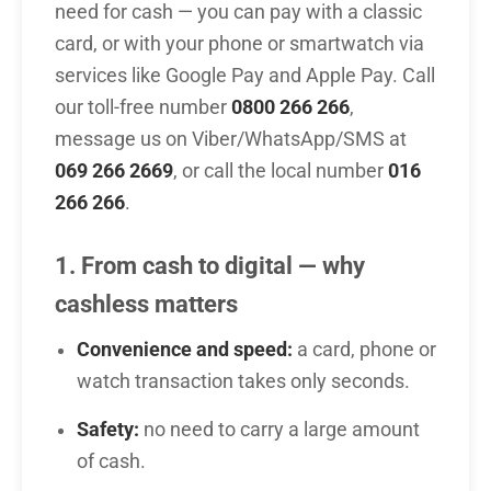
need for cash — you can pay with a classic
card, or with your phone or smartwatch via
services like Google Pay and Apple Pay. Call
our toll-free number
0800 266 266
,
message us on Viber/WhatsApp/SMS at
069 266 2669
, or call the local number
016
266 266
.
1. From cash to digital — why
cashless matters
Convenience and speed:
a card, phone or
watch transaction takes only seconds.
Safety:
no need to carry a large amount
of cash.