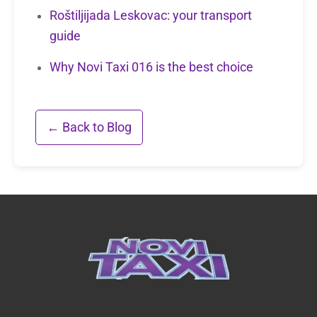
Roštiljijada Leskovac: your transport
guide
Why Novi Taxi 016 is the best choice
← Back to Blog