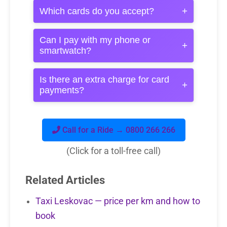
+
Which cards do you accept?
Can I pay with my phone or
+
smartwatch?
Is there an extra charge for card
+
payments?
Call for a Ride → 0800 266 266
(Click for a toll-free call)
Related Articles
Taxi Leskovac — price per km and how to
book