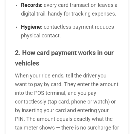
Records:
every card transaction leaves a
digital trail, handy for tracking expenses.
Hygiene:
contactless payment reduces
physical contact.
2. How card payment works in our
vehicles
When your ride ends, tell the driver you
want to pay by card. They enter the amount
into the POS terminal, and you pay
contactlessly (tap card, phone or watch) or
by inserting your card and entering your
PIN. The amount equals exactly what the
taximeter shows — there is no surcharge for